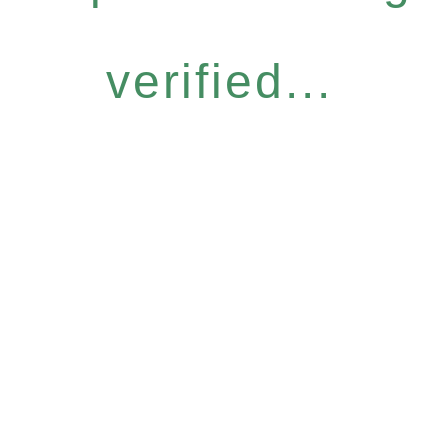
verified...