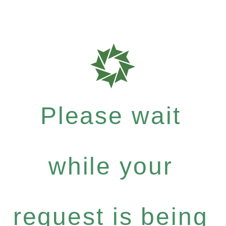
Please wait
while your
request is being