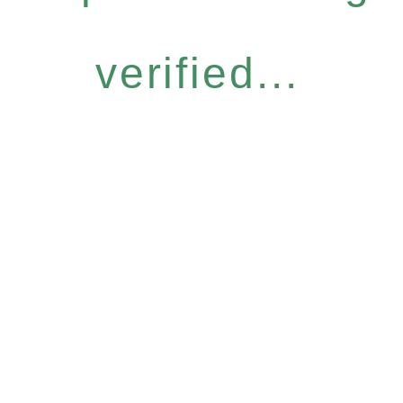
verified...