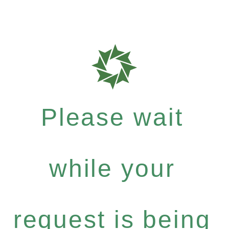
Please wait
while your
request is being