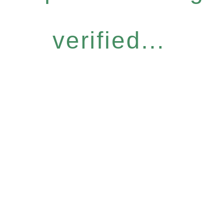
verified...