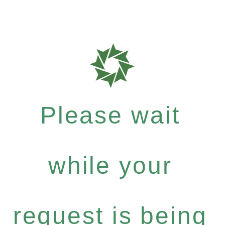
Please wait
while your
request is being