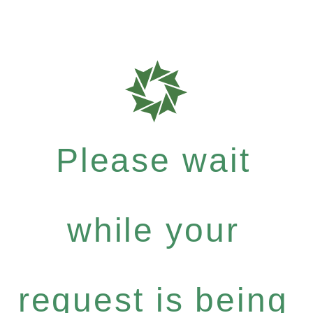
Please wait
while your
request is being