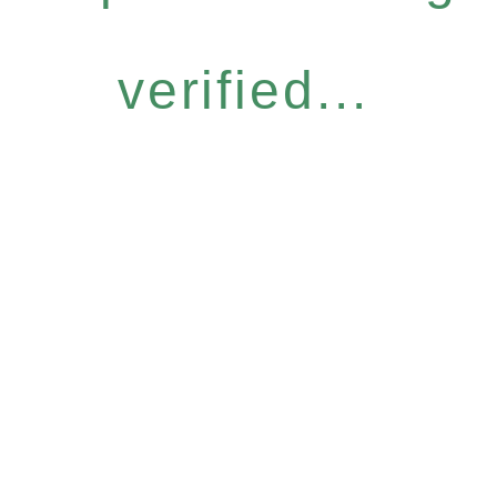
verified...