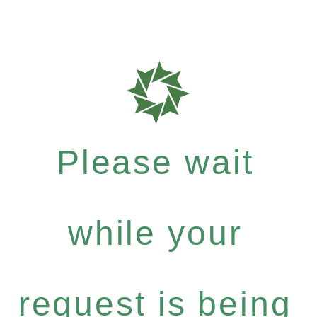
Please wait
while your
request is being