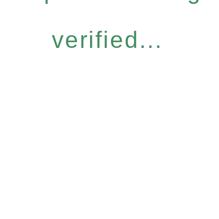
verified...