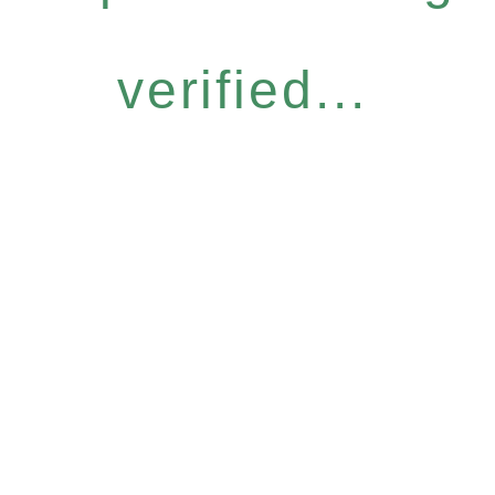
verified...