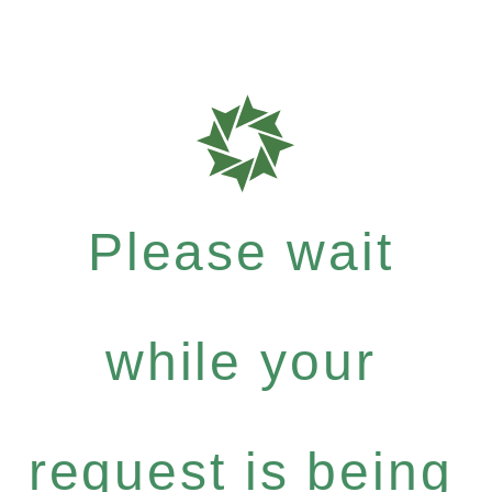
Please wait
while your
request is being