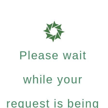
Please wait
while your
request is being