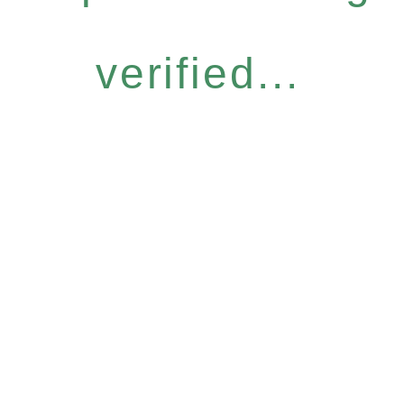
verified...