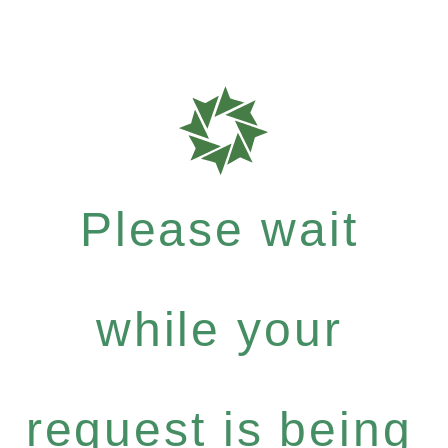
Please wait
while your
request is being