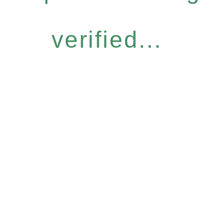
verified...