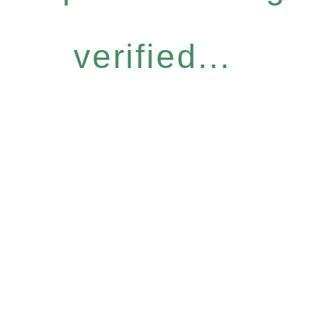
verified...