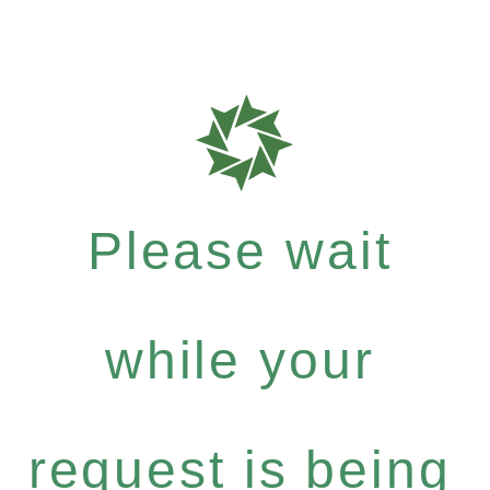
Please wait
while your
request is being